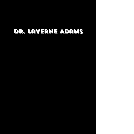
Dr. LaVerne Adams
Positively Angela