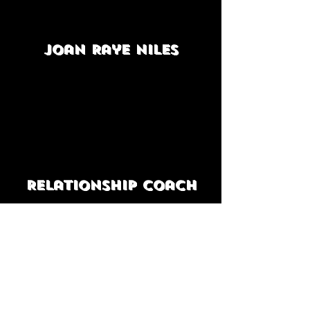
Joan Raye Niles
Relationship coach