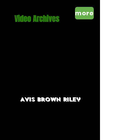
more
Video Archives
Avis brown
Riley