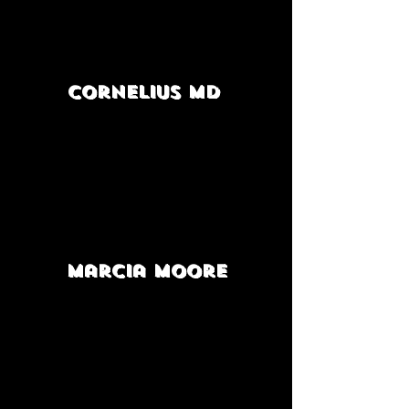
Cornelius MD
Marcia Moore