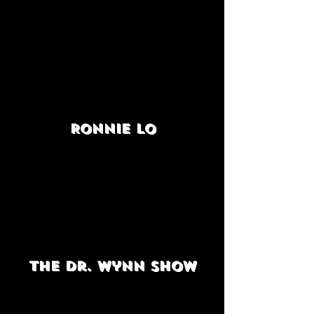
Ronnie Lo
The Dr. Wynn Show