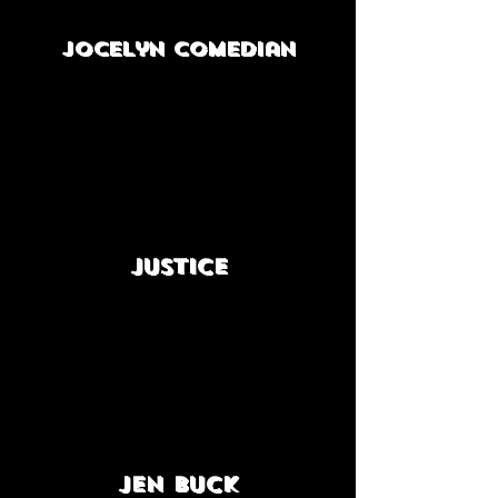
Jocelyn Comedian
Justice
Jen Buck