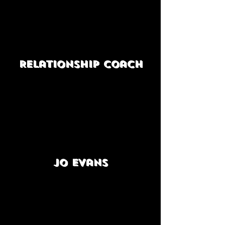
Relationship coach
Jo Evans