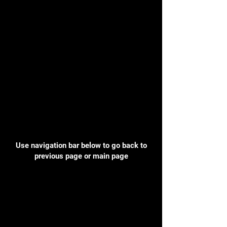
Use navigation bar below to go back to
previous page or main page