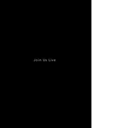
Join Us Live